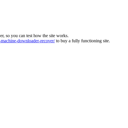
ver, so you can test how the site works.
machine-downloader-recover/
to buy a fully functioning site.