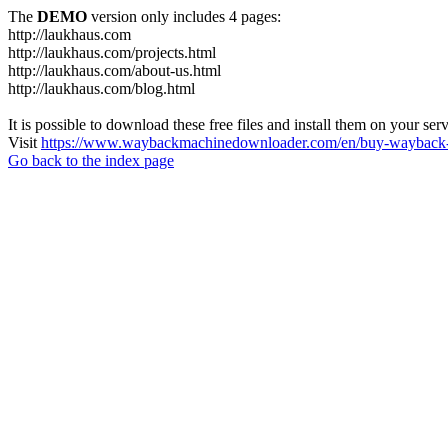
The
DEMO
version only includes 4 pages:
http://laukhaus.com
http://laukhaus.com/projects.html
http://laukhaus.com/about-us.html
http://laukhaus.com/blog.html
It is possible to download these free files and install them on your ser
Visit
https://www.waybackmachinedownloader.com/en/buy-wayback-
Go back to the index page